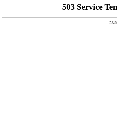
503 Service Te
ngin